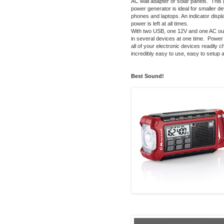
AC wall adapter or solar panels. This 
power generator is ideal for smaller de
phones and laptops. An indicator disp
power is left at all times.
With two USB, one 12V and one AC outp
in several devices at one time. Power i
all of your electronic devices readily c
incredibly easy to use, easy to setup
Best Sound!