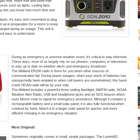
gas-free, noise-free and fume-free
vices such as lights, cooling fans,
lay lets you know how much time and
uts, it's easy and convenient to plug
t up in preparation for a storm to keep
harged during an outage. This unit is
 and easy to understand.
During an emergency or extreme weather event, it's critical to stay informed.
These days, most of us largely rely on our phones, computers or televisions
to stay up to date on weather alerts and emergency broadcast.
The
Midland ER200
radio is there for you when other sources of
communication fail. During power outages, when your stock of batteries has
unexpectedly been emptied or when cell towers are overwhelmed, this hand-
crank NOAA radio will be by your side.
The Midland includes a powerful three-setting flashlight, AM/FM radio, NOAA
Weather Alert Radio, USB and headphone jacks and an SOS beacon which
uses Morse code to signal for emergency assistance. Although it contains a
rechargeable battery and a small solar panel, it is also fully functional when
cranked by hand. Attach it to a larger solar panel for quicker and more
efficient charging in an emergency situation.
Most Original!
Sometimes originality comes in small, simple packages. The
LuminAID