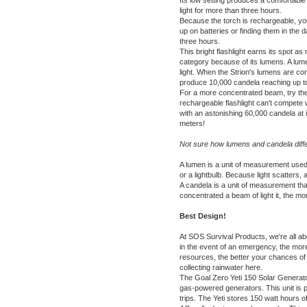
Its low setting produces a comfortable
light for more than three hours.
Because the torch is rechargeable, you
up on batteries or finding them in the 
three hours.
This bright flashlight earns its spot as
category because of its lumens. A lume
light. When the Strion's lumens are con
produce 10,000 candela reaching up t
For a more concentrated beam, try th
rechargeable flashlight can't compete w
with an astonishing 60,000 candela at 
meters!
Not sure how lumens and candela diff
A lumen is a unit of measurement used 
or a lightbulb. Because light scatters, a
A candela is a unit of measurement tha
concentrated a beam of light it, the mo
Best Design!
At SOS Survival Products, we're all abo
in the event of an emergency, the mo
resources, the better your chances o
collecting rainwater
here.
The
Goal Zero Yeti 150 Solar Generat
gas-powered generators. This unit is p
trips. The Yeti stores 150 watt hours 