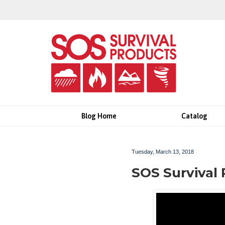
Blog Home
Catalog
Tuesday, March 13, 2018
SOS Survival