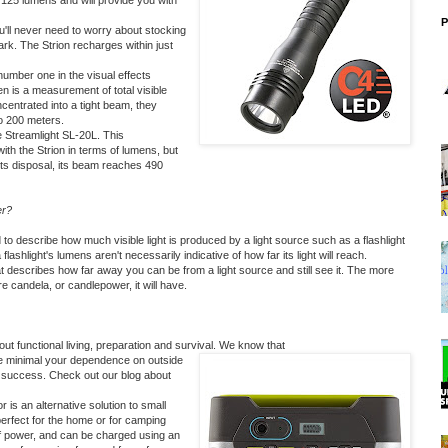
 125 lumens and will provide you with
P
'll never need to worry about stocking
dark. The Strion recharges within just
 number one in the visual effects
n is a measurement of total visible
centrated into a tight beam, they
o 200 meters.
e
Streamlight SL-20L
. This
ith the Strion in terms of lumens, but
its disposal, its beam reaches 490
er?
to describe how much visible light is produced by a light source such as a flashlight
 flashlight's lumens aren't necessarily indicative of how far its light will reach.
t describes how far away you can be from a light source and still see it. The more
re candela, or candlepower, it will have.
ut functional living, preparation and survival. We know that
re minimal your dependence on outside
f success. Check out our blog about
or
is an alternative solution to small
erfect for the home or for camping
of power, and can be charged using an