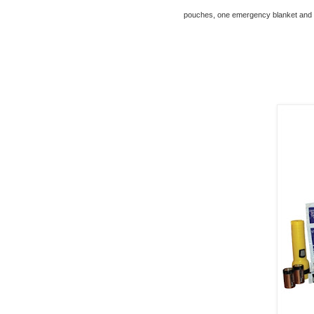
pouches, one emergency blanket and a