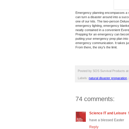
Emergency planning encompasses a var
can turn a disaster around into a succ
one of our kits. The
two-person Deluxe
emergency lighting, emergency blankets
neatly contained in a convenient Evere
Prepping for an emergency can become 
putting your emergency prep plan into 
emergency communication. It takes just
From there, the sky's the limit.
Posted by
SOS Survival Products
a
Labels:
natural disaster preparation
,
74 comments:
Science IT and Leisure
have a blessed Easter
Reply