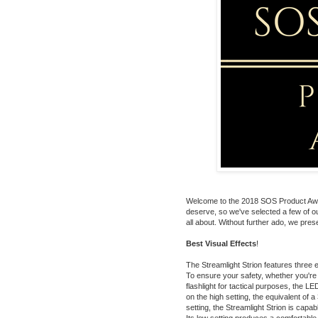
Welcome to the 2018 SOS Product Award
deserve, so we've selected a few of ou
all about. Without further ado, we prese
Best Visual Effects
!
The
Streamlight Strion
features three e
To ensure your safety, whether you're
flashlight for tactical purposes, the 
on the high setting, the equivalent of a
setting, the Streamlight Strion is capa