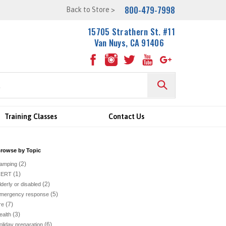
800-479-7998
Back to Store >
15705 Strathern St. #11
Van Nuys, CA 91406
Training Classes
Contact Us
rowse by Topic
(2)
amping
(1)
CERT
(2)
lderly or disabled
(5)
mergency response
(7)
ire
(3)
ealth
(6)
oliday preparation