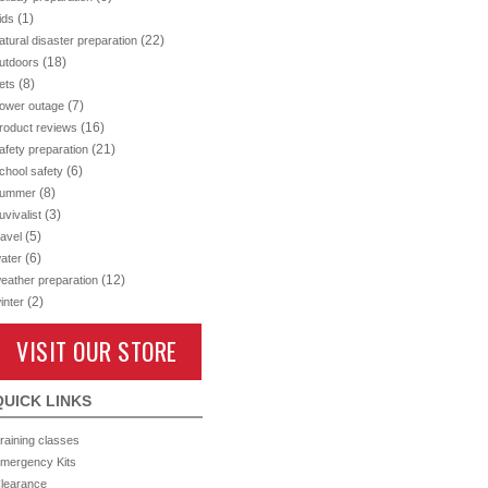
(1)
ids
(22)
atural disaster preparation
(18)
utdoors
(8)
ets
(7)
ower outage
(16)
roduct reviews
(21)
afety preparation
(6)
chool safety
(8)
ummer
(3)
uvivalist
(5)
ravel
(6)
ater
(12)
eather preparation
(2)
inter
VISIT OUR STORE
QUICK LINKS
raining classes
mergency Kits
learance