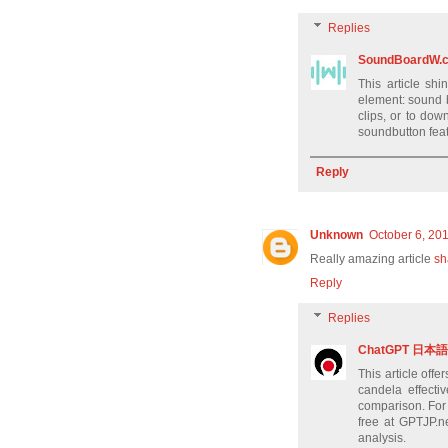
Replies
SoundBoardW.
This article shi
element: sound 
clips, or to do
soundbutton feat
Reply
Unknown
October 6, 20
Really amazing article
sh
Reply
Replies
ChatGPT 日本語 g
This article off
candela effectiv
comparison. For r
free at GPTJP.n
analysis.