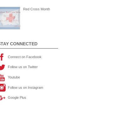
Red Cross Month
STAY CONNECTED
Connect on Facebook
Follow us on Twitter
Youtube
Follow us on Instagram
Google Plus