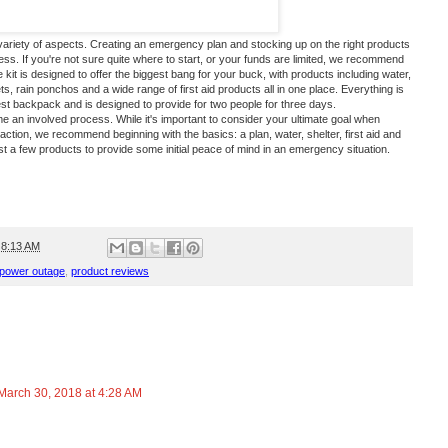
iety of aspects. Creating an emergency plan and stocking up on the right products
ess. If you're not sure quite where to start, or your funds are limited, we recommend
 kit
is designed to offer the biggest bang for your buck, with products including water,
, rain ponchos and a wide range of first aid products all in one place. Everything is
st backpack and is designed to provide for two people for three days.
an involved process. While it's important to consider your ultimate goal when
action, we recommend beginning with the basics: a plan, water, shelter, first aid and
 a few products to provide some initial peace of mind in an emergency situation.
t
8:13 AM
power outage
,
product reviews
March 30, 2018 at 4:28 AM