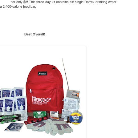
for only $8! This
three-day kit
contains six single Datrex drinking water
 2,400-calorie food bar.
Best Overall!