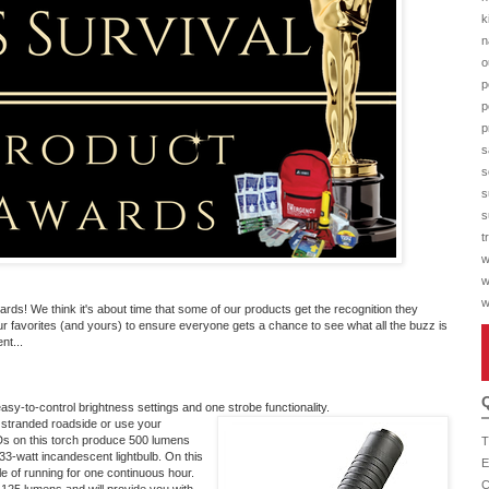
k
n
o
p
p
p
s
s
s
s
t
w
w
w
s! We think it's about time that some of our products get the recognition they
r favorites (and yours) to ensure everyone gets a chance to see what all the buzz is
nt...
asy-to-control brightness settings and one strobe functionality.
 stranded roadside or use your
LEDs on this torch produce 500 lumens
T
 33-watt incandescent lightbulb. On this
E
ble of running for one continuous hour.
C