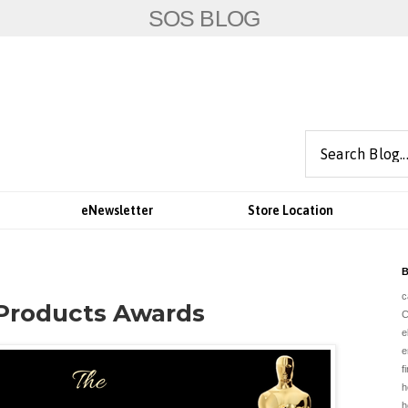
SOS BLOG
eNewsletter
Store Location
B
c
 Products Awards
e
e
f
h
h