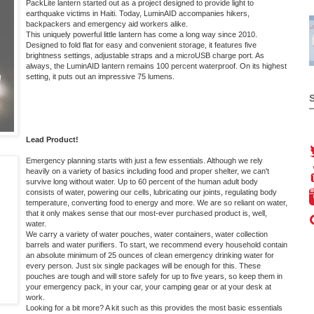
PackLite lantern
started out as a project designed to provide light to
earthquake victims in Haiti. Today, LuminAID accompanies hikers,
backpackers and emergency aid workers alike.
This uniquely powerful little lantern has come a long way since 2010.
Designed to fold flat for easy and convenient storage, it features five
brightness settings, adjustable straps and a microUSB charge port. As
always, the LuminAID lantern remains 100 percent waterproof. On its highest
setting, it puts out an impressive 75 lumens.
Lead Product!
Emergency planning starts with just a few essentials. Although we rely
heavily on a variety of basics including food and proper shelter, we can't
survive long without water. Up to 60 percent of the human adult body
consists of water, powering our cells, lubricating our joints, regulating body
temperature, converting food to energy and more. We are so reliant on water,
that it only makes sense that our most-ever purchased product is, well,
water
.
We carry a variety of water pouches, water containers, water collection
barrels and water purifiers. To start, we recommend every household contain
an absolute minimum of 25 ounces of clean emergency drinking water for
every person. Just six single packages will be enough for this. These
pouches are tough and will store safely for up to five years, so keep them in
your emergency pack, in your car, your camping gear or at your desk at
work.
Looking for a bit more? A kit such as this provides the most basic essentials