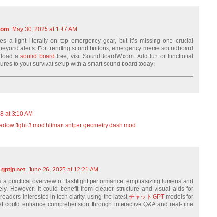
com
May 30, 2025 at 1:47 AM
nes a light literally on top emergency gear, but it’s missing one crucial
beyond alerts. For trending sound buttons, emergency meme soundboard
wnload a
sound board
free, visit SoundBoardW.com. Add fun or functional
ures to your survival setup with a smart sound board today!
18 at 3:10 AM
adow fight 3 mod
hitman sniper
geometry dash mod
ptjp.net
June 26, 2025 at 12:21 AM
ers a practical overview of flashlight performance, emphasizing lumens and
ely. However, it could benefit from clearer structure and visual aids for
eaders interested in tech clarity, using the latest
チャットGPT
models for
et could enhance comprehension through interactive Q&A and real-time