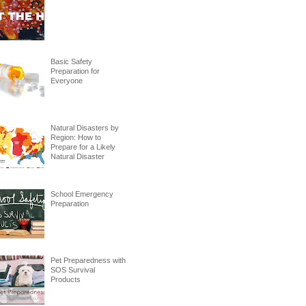
Basic Safety
Preparation for
Everyone
Natural Disasters by
Region: How to
Prepare for a Likely
Natural Disaster
School Emergency
Preparation
Pet Preparedness with
SOS Survival
Products