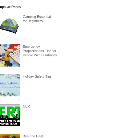
opular Posts
Camping Essentials
for Beginners
Emergency
Preparedness Tips for
People With Disabilities
Holiday Safety Tips
CERT
Beat the Heat